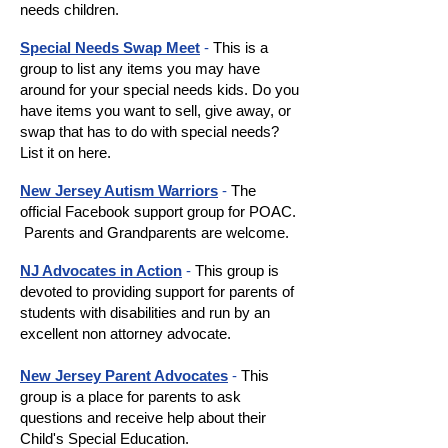
needs children.
Special Needs Swap Meet
-
This is a
group to list any items you may have
around for your special needs kids. Do you
have items you want to sell, give away, or
swap that has to do with special needs?
List it on here.
New Jersey Autism Warriors
-
The
official Facebook support group for POAC.
Parents and Grandparents are welcome.
NJ Advocates in Action
-
This group is
devoted to providing support for parents of
students with disabilities and run by an
excellent non attorney advocate.
New Jersey Parent Advocates
-
This
group is a place for parents to ask
questions and receive help about their
Child's Special Education.