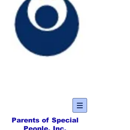
Parents of Special
People, Inc.