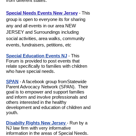
from different states.
Special Needs Events New Jersey
- This
group is open to everyone its for sharing
any and all events in our area NEW
JERSEY and Surroundings including
social activities, area walks, community
events, fundraisers, petitions, etc
Special Education Events NJ
- This
Forum is provided to post events that
relate specifically to families with children
who have special needs.
SPAN
- A facebook group fromStatewide
Parent Advocacy Network (SPAN). Their
goal is to empower and support families
and inform and involve professionals and
others interested in the healthy
development and education of children and
youth.
Disabilty Rights New Jersey
- Run by a
NJ law firm with very informative
information in the areas of Special Needs.