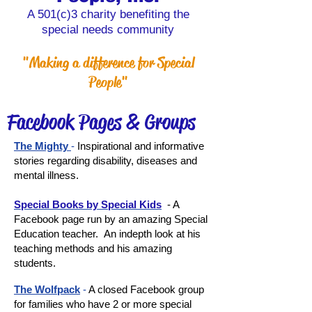
A 501(c)3 charity benefiting the
special needs community
"Making a difference for Special
People"
Facebook Pages & Groups
The Mighty
-
Inspirational and informative
stories regarding disability, diseases and
mental illness.
Special Books by Special Kids
- A
Facebook page run by an amazing Special
Education teacher. An indepth look at his
teaching methods and his amazing
students.
The Wolfpack
-
A closed Facebook group
for families who have 2 or more special