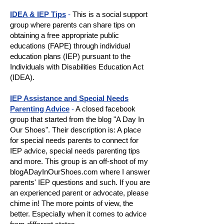
IDEA & IEP Tips
-
This is a social support
group where parents can share tips on
obtaining a free appropriate public
educations (FAPE) through individual
education plans (IEP) pursuant to the
Individuals with Disabilities Education Act
(IDEA).
IEP Assistance and Special Needs
Parenting Advice
-
A closed facebook
group that started from the blog "A Day In
Our Shoes". Their description is: A place
for special needs parents to connect for
IEP advice, special needs parenting tips
and more. This group is an off-shoot of my
blogADayInOurShoes.com where I answer
parents' IEP questions and such. If you are
an experienced parent or advocate, please
chime in! The more points of view, the
better. Especially when it comes to advice