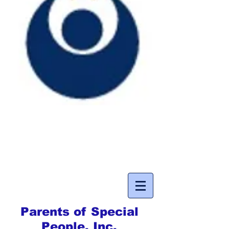
Parents of Special
People, Inc.