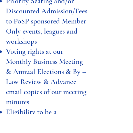
Priority Seating and/or
Discounted Admission/Fees
to PoSP sponsored Member
Only events, leagues and
workshops
Voting rights at our
Monthly Business Meeting
& Annual Elections & By –
Law Review & Advance
email copies of our meeting
minutes
Eligibility to be a
Committee Chair or
Executive Board Member