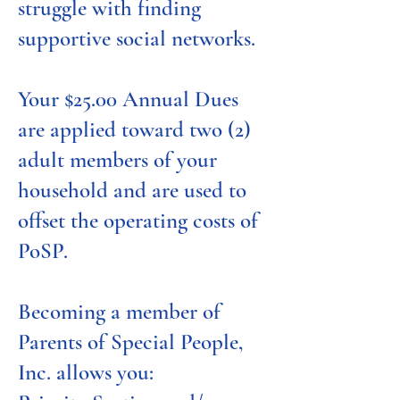
struggle with finding
supportive social networks.
Your $25.00 Annual Dues
are applied toward two (2)
adult members of your
household and are used to
offset the operating costs of
PoSP.
Becoming a member of
Parents of Special People,
Inc. allows you: