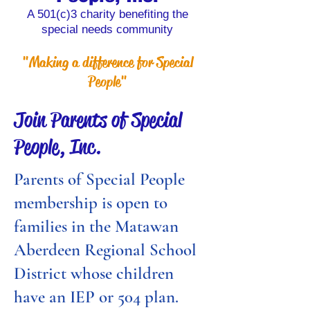
A 501(c)3 charity benefiting the
special needs community
"Making a difference for Special
People"
Join Parents of Special
People, Inc.
Parents of Special People
membership is open to
families in the Matawan
Aberdeen Regional School
District whose children
have an IEP or 504 plan.