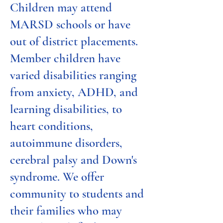
Children may attend
MARSD schools or have
out of district placements.
Member children have
varied disabilities ranging
from anxiety, ADHD, and
learning disabilities, to
heart conditions,
autoimmune disorders,
cerebral palsy and Down's
syndrome. We offer
community to students and
their families who may