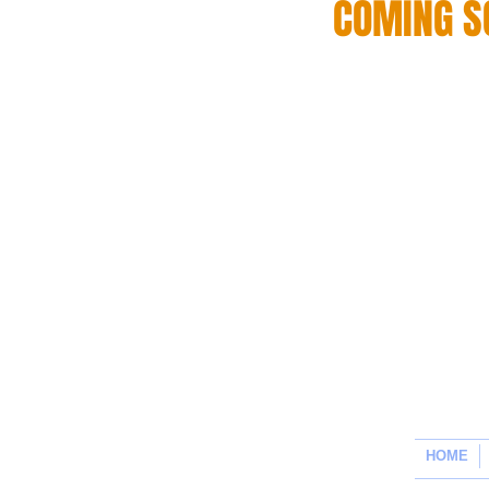
COMING S
HOME