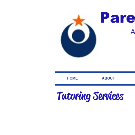
Pare
A
HOME
ABOUT
Tutoring Services