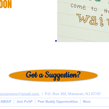
OON
Got a Suggestion?
pospnews@gmail.com
/ P.O. Box 302, Matawan, NJ 07747
ABOUT
Join PoSP
Peer Buddy Opportuntities
More