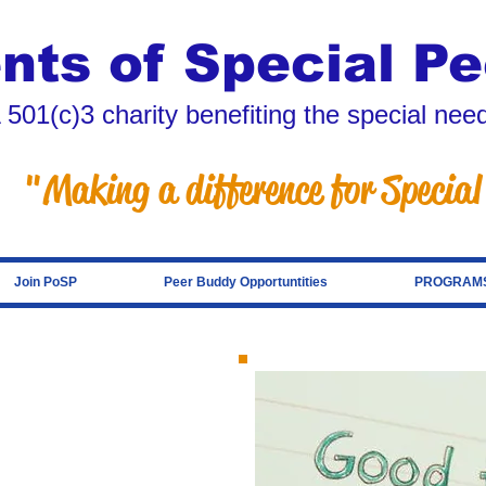
nts of Special Pe
 501(c)3 charity benefiting the special ne
"Making a difference for Special
Join PoSP
Peer Buddy Opportuntities
PROGRAMS