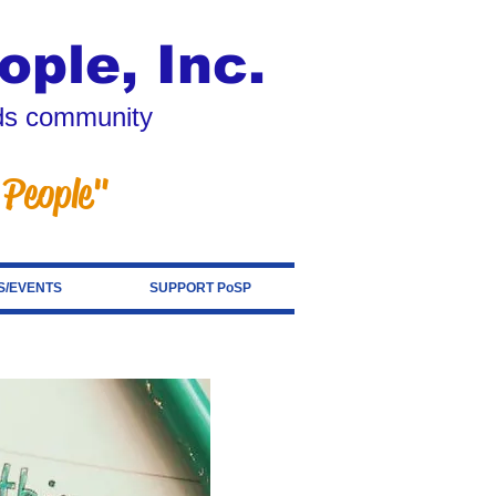
ople, Inc.
eds community
 People"
/EVENTS
SUPPORT PoSP